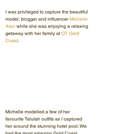
I was privileged to capture the beautiful 
model, blogger and influencer 
Michelle 
Alan
 while she was enjoying a relaxing 
getaway with her family at 
QT Gold 
Coast
.
Michelle modelled a few of her 
favourite Talulah outfits as I captured 
her around the stunning hotel pool. We 
had the most amazing Gold Coast 