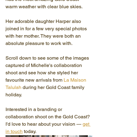
warm weather with clear blue skies.
Her adorable daughter Harper also 
joined in for a few very special photos 
with her mother. They were both an 
absolute pleasure to work with.
Scroll down to see some of the images 
captured of Michelle's collaboration 
shoot and see how she styled her 
favourite new arrivals from 
La Maison 
Talulah
 during her Gold Coast family 
holiday.
Interested in a branding or 
collaboration shoot on the Gold Coast? 
I'd love to hear about your vision — 
get 
in touch
 today.