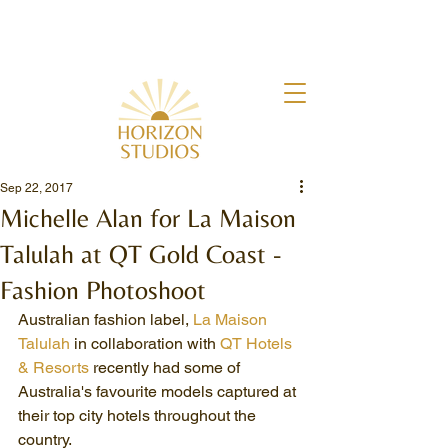
Sep 22, 2017
Michelle Alan for La Maison
Talulah at QT Gold Coast -
Fashion Photoshoot
Australian fashion label, 
La Maison 
Talulah
 in collaboration with 
QT Hotels 
& Resorts
 recently had some of 
Australia's favourite models captured at 
their top city hotels throughout the 
country.