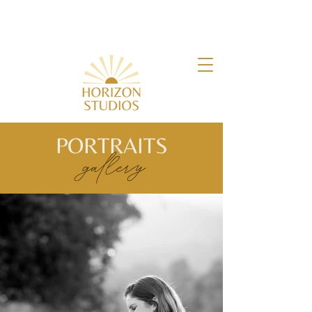
PORTRAITS
gallery